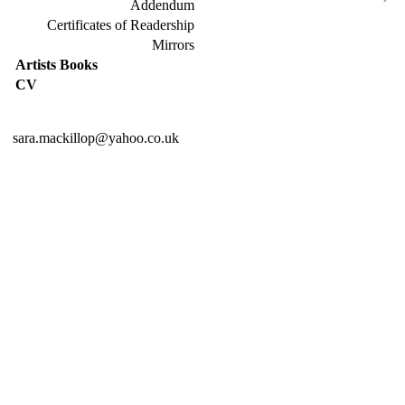
Addendum
Certificates of Readership
Mirrors
Artists Books
CV
sara.mackillop@yahoo.co.uk