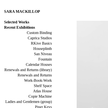
SARA MACKILLOP
Selected Works
Recent Exhibitions
Custom Binding
Caprica Studios
RKive Basics
Houseplinth
San Niveau
Fountain
Calendar Houses
Renewals and Returns (library)
Renewals and Returns
Work-Book-Work
Shelf Space
Atlas House
Copie Machine
Ladies and Gentlemen (group)
Piper Keys