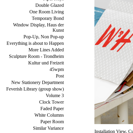
Double Glazed
One Room Living
Temporary Bond
Window Display, Haus der
Kunst
Pop-Up, Non Pop-up
Everything is about to Happen
More Lines Added
Sculpture Room - Trondheim
Kultur und Freizeit
45wpm
Post
New Stationery Department
Feverish Library (group show)
Volume 3
Clock Tower
Faded Paper
White Columns
Paper Room
Similar Variance
Installation View,